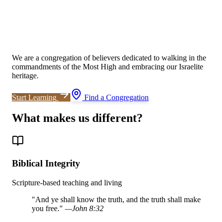
We are a congregation of believers dedicated to walking in the
commandments of the Most High and embracing our Israelite
heritage.
Start Learning
Find a Congregation
What makes us different?
Biblical Integrity
Scripture-based teaching and living
"
And ye shall know the truth, and the truth shall make
you free.
"
—
John 8:32