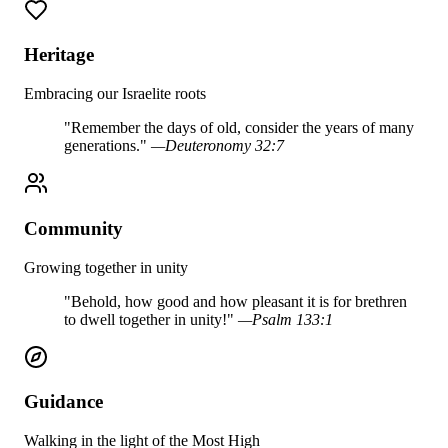
Heritage
Embracing our Israelite roots
"
Remember the days of old, consider the years of many
generations.
"
—
Deuteronomy 32:7
Community
Growing together in unity
"
Behold, how good and how pleasant it is for brethren
to dwell together in unity!
"
—
Psalm 133:1
Guidance
Walking in the light of the Most High