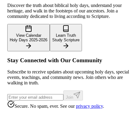
Discover the truth about biblical holy days, understand your
heritage, and walk in the footsteps of our ancestors. Join a
community dedicated to living according to Scripture.
View Calendar
Learn Truth
Holy Days 2025-2026
Study Scripture
Stay Connected with Our Community
Subscribe to receive updates about upcoming holy days, special
events, teachings, and community news. Join others who are
walking in truth.
Join
Secure. No spam, ever. See our
privacy policy
.