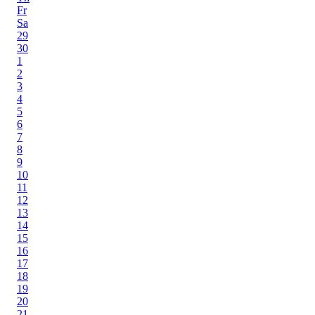
Fr
Sa
29
30
1
2
3
4
5
6
7
8
9
10
11
12
13
14
15
16
17
18
19
20
21