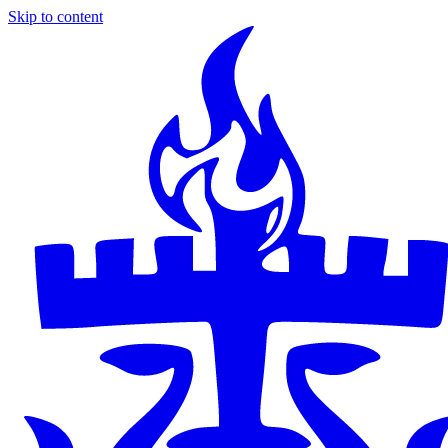
Skip to content