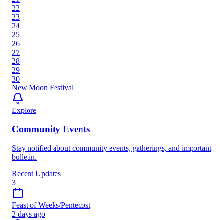
22
23
24
25
26
27
28
29
30
New Moon Festival
Explore
Community Events
Stay notified about community events, gatherings, and important
bulletin.
Recent Updates
3
Feast of Weeks/Pentecost
2 days ago