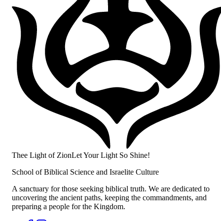
Thee Light of Zion
Let Your Light So Shine!
School of Biblical Science and Israelite Culture
A sanctuary for those seeking biblical truth. We are dedicated to
uncovering the ancient paths, keeping the commandments, and
preparing a people for the Kingdom.