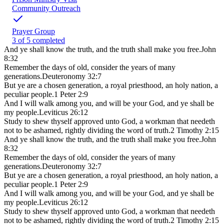
Community Outreach
Prayer Group
3 of 5 completed
And ye shall know the truth, and the truth shall make you free.
John
8:32
Remember the days of old, consider the years of many
generations.
Deuteronomy 32:7
But ye are a chosen generation, a royal priesthood, an holy nation, a
peculiar people.
1 Peter 2:9
And I will walk among you, and will be your God, and ye shall be
my people.
Leviticus 26:12
Study to shew thyself approved unto God, a workman that needeth
not to be ashamed, rightly dividing the word of truth.
2 Timothy 2:15
And ye shall know the truth, and the truth shall make you free.
John
8:32
Remember the days of old, consider the years of many
generations.
Deuteronomy 32:7
But ye are a chosen generation, a royal priesthood, an holy nation, a
peculiar people.
1 Peter 2:9
And I will walk among you, and will be your God, and ye shall be
my people.
Leviticus 26:12
Study to shew thyself approved unto God, a workman that needeth
not to be ashamed, rightly dividing the word of truth.
2 Timothy 2:15