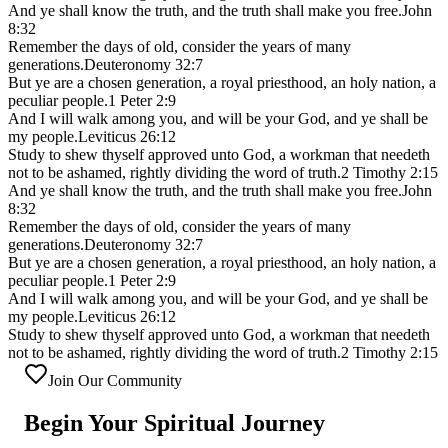
And ye shall know the truth, and the truth shall make you free.
John
8:32
Remember the days of old, consider the years of many
generations.
Deuteronomy 32:7
But ye are a chosen generation, a royal priesthood, an holy nation, a
peculiar people.
1 Peter 2:9
And I will walk among you, and will be your God, and ye shall be
my people.
Leviticus 26:12
Study to shew thyself approved unto God, a workman that needeth
not to be ashamed, rightly dividing the word of truth.
2 Timothy 2:15
And ye shall know the truth, and the truth shall make you free.
John
8:32
Remember the days of old, consider the years of many
generations.
Deuteronomy 32:7
But ye are a chosen generation, a royal priesthood, an holy nation, a
peculiar people.
1 Peter 2:9
And I will walk among you, and will be your God, and ye shall be
my people.
Leviticus 26:12
Study to shew thyself approved unto God, a workman that needeth
not to be ashamed, rightly dividing the word of truth.
2 Timothy 2:15
Join Our Community
Begin Your
Spiritual Journey