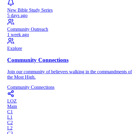
New Bible Study Series
5 days ago
Community Outreach
1 week ago
Explore
Community Connections
Join our community of believers walking in the commandments of
the Most High.
Community Connections
LOZ
Main
C
1
L
1
C
2
L
2
C
3