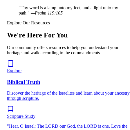
"
Thy word is a lamp unto my feet, and a light unto my
path.
"
—
Psalm 119:105
Explore Our Resources
We're Here For You
Our community offers resources to help you understand your
heritage and walk according to the commandments.
Explore
Biblical Truth
Discover the heritage of the Israelites and learn about your ancestry
through scripture.
Scripture Study
"Hear, O Israel: The LORD our God, the LORD is one. Love the