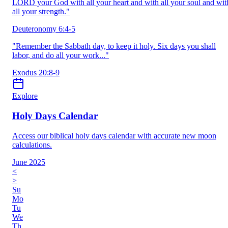
LORD your God with all your heart and with all your soul and wit
all your strength."
Deuteronomy 6:4-5
"Remember the Sabbath day, to keep it holy. Six days you shall
labor, and do all your work..."
Exodus 20:8-9
Explore
Holy Days Calendar
Access our biblical holy days calendar with accurate new moon
calculations.
June 2025
<
>
Su
Mo
Tu
We
Th