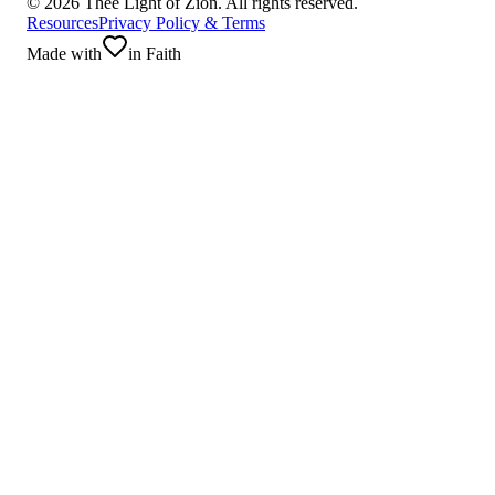
©
2026
Thee Light of Zion. All rights reserved.
Resources
Privacy Policy & Terms
Made with
in Faith