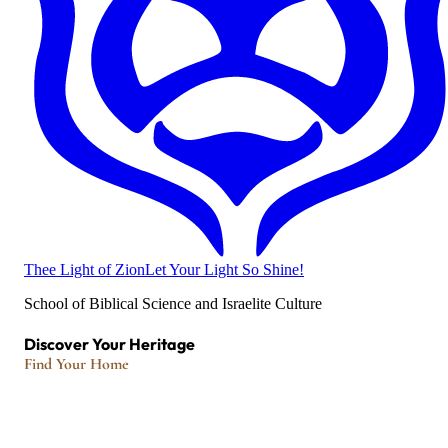
Thee Light of Zion
Let Your Light So Shine!
School of Biblical Science and Israelite Culture
Discover Your Heritage
Find Your Home