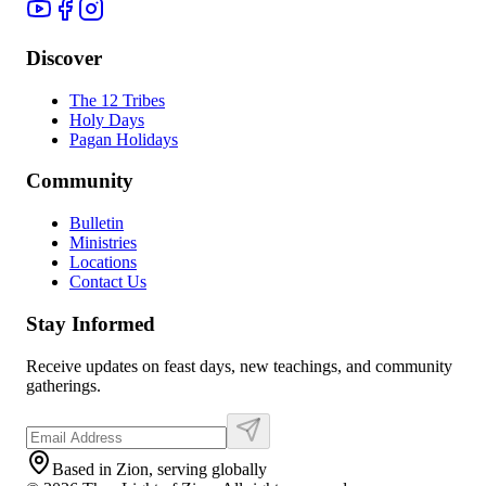
Discover
The 12 Tribes
Holy Days
Pagan Holidays
Community
Bulletin
Ministries
Locations
Contact Us
Stay Informed
Receive updates on feast days, new teachings, and community
gatherings.
Based in Zion, serving globally