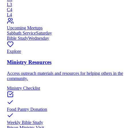
L
3
C
4
L
4
Upcoming Meetups
Sabbath Service
Saturday
Bible Study
Wednesday
Explore
Ministry Resources
Access outreach materials and resources for helping others in the
community.
Ministry Checklist
Food Pantry Donation
Weekly Bible Study
Prison Ministry Visit